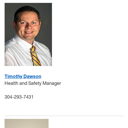
General Safety
Training
Controlled Substance Use in Research
HSC
Chemical Waste
Coronavirus
Timothy Dawson
Health and Safety Manager
Flu
304-293-7431
Remote Learning Assignments
Chemical Procurement & Inventory