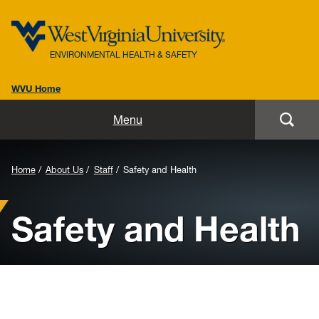
ENVIRONMENTAL HEALTH & SAFETY
WVU Home
Home
Menu
About Us
Background
Home
About Us
Staff
Safety and Health
Biosafety
Image
Safety and Health
for
Environmental / Public Health
Header:
Safety / Health
Laboratory Safety