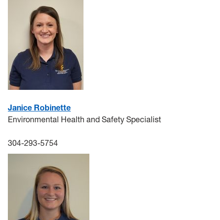
J
anice Robinette
Environmental Health and Safety Specialist
304-293-5754