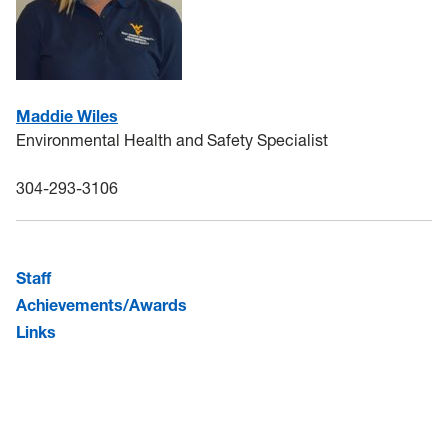
Maddie Wiles
Environmental Health and Safety Specialist
304-293-3106
Staff
Achievements/Awards
Links