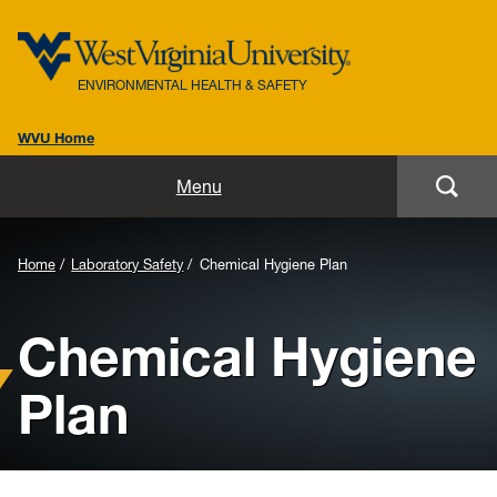
ENVIRONMENTAL HEALTH & SAFETY
WVU Home
Home
Menu
About Us
Background
Home
Laboratory Safety
Chemical Hygiene Plan
Biosafety
Image
Chemical Hygiene
for
Environmental / Public Health
Header:
Plan
Safety / Health
Laboratory Safety