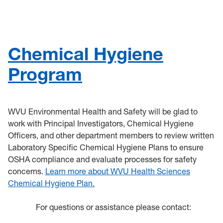
General Safety
Training
Chemical Hygiene
Controlled Substance Use in Research
Program
HSC
Chemical Waste
WVU Environmental Health and Safety will be glad to
work with Principal Investigators, Chemical Hygiene
Coronavirus
Officers, and other department members to review written
Laboratory Specific Chemical Hygiene Plans to ensure
Flu
OSHA compliance and evaluate processes for safety
concerns.
Learn more about WVU Health Sciences
Remote Learning Assignments
Chemical Hygiene Plan.
Chemical Procurement & Inventory
For questions or assistance please contact: