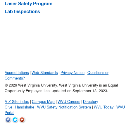
Laser Safety Program
Lab Inspections
Accreditations
Web Standards
Privacy Notice
Questions or
Comments?
© 2026 West Virginia University. West Virginia University is an Equal
Opportunity Employer.
Last updated on September 13, 2023.
A-Z Site Index
Campus Map
WVU Careers
Directory
Give
Handshake
WVU Safety Notification System
WVU Today
WVU
Portal
WVU
WVU
WVU
on
on
on