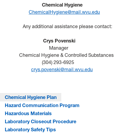
Chemical Hygiene
ChemicalHygiene@mail.wvu.edu
Any additional assistance please contact:
Crys Povenski
Manager
Chemical H
ygiene & Controlled Substances
(304) 293-6925
crys.povenski@mail.wvu.edu
Chemical Hygiene Plan
Hazard Communication Program
Hazardous Materials
Laboratory Closeout Procedure
Laboratory Safety Tips