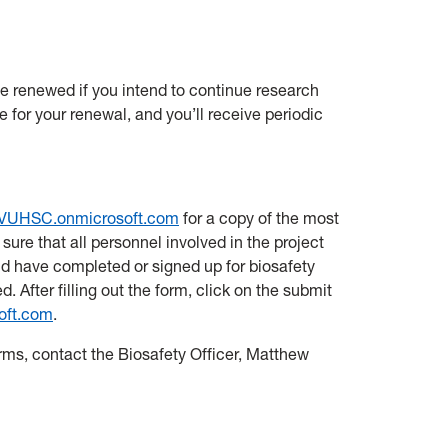
be renewed if you intend to continue research
te for your renewal, and you’ll receive periodic
VUHSC.onmicrosoft.com
for a copy of the most
sure that all personnel involved in the project
d have completed or signed up for biosafety
. After filling out the form, click on the submit
oft.com
.
orms, contact the Biosafety Officer, Matthew