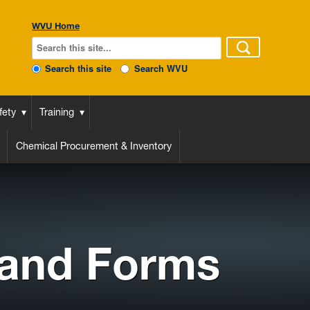
WVU Home
Search this site
Search WVU
fety
Training
Chemical Procurement & Inventory
 and Forms