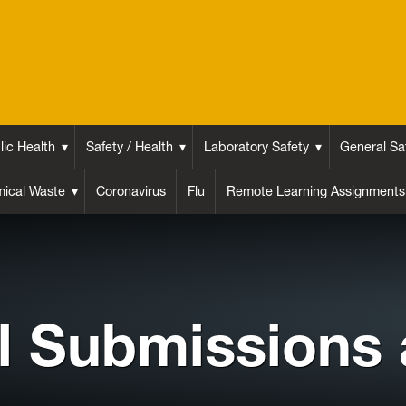
lic Health
Safety / Health
Laboratory Safety
General Sa
ical Waste
Coronavirus
Flu
Remote Learning Assignments
l Submissions