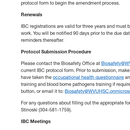
protocol form to begin the amendment process.
Renewals
IBC registrations are valid for three years and must 
work. You will be notified 90 days prior to the due da
reminders thereafter.
Protocol Submission Procedure
Please contact the Biosafety Office at
Biosafety@W
current IBC protocol form. Prior to submission, make 
have taken the
occupational health questionnaire
an
training and blood borne pathogens training if required
button, or email it to:
Biosafety@WVUHSC.onmicros
For any questions about filling out the appropriate f
Stinoski (304-581-1759).
IBC Meetings