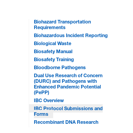
Biohazard Transportation
Requirements
Biohazardous Incident Reporting
Biological Waste
Biosafety Manual
Biosafety Training
Bloodborne Pathogens
Dual Use Research of Concern
(DURC) and Pathogens with
Enhanced Pandemic Potential
(PePP)
IBC Overview
IBC Protocol Submissions and
Forms
Recombinant DNA Research