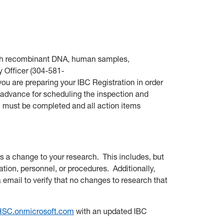
 with recombinant DNA, human samples,
 Officer (
304-581-
you are preparing your IBC Registration in order
n advance for scheduling the inspection and
n must be completed and all action items
s a change to your research. This includes, but
ation, personnel, or procedures. Additionally,
a email to verify that no changes to research that
SC.onmicrosoft.com
with an updated IBC