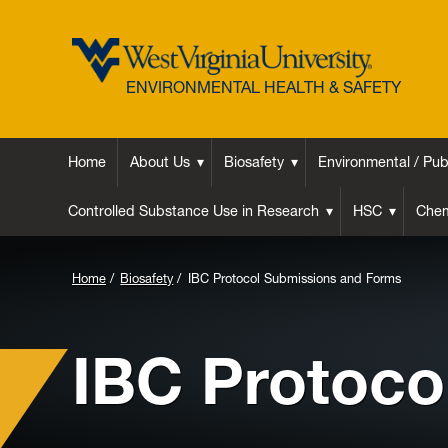
ENVIRONMENTAL HEALTH & SAFETY
Home
About Us
Biosafety
Environmental / Pub
Controlled Substance Use in Research
HSC
Chem
Background
Home
Biosafety
IBC Protocol Submissions and Forms
Image
for
IBC Protoco
Header: