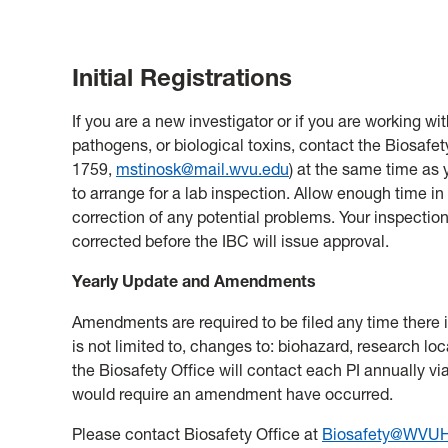
Initial Registrations
If you are a new investigator or if you are working
pathogens, or biological toxins, contact the Biosafety
1759
,
mstinosk@mail.wvu.edu
) at the same time as 
to arrange for a lab inspection. Allow enough time i
correction of any potential problems. Your inspectio
corrected before the IBC will issue approval.
Yearly Update and Amendments
Amendments are required to be filed any time there i
is not limited to, changes to: biohazard, research loc
the Biosafety Office will contact each PI annually vi
would require an amendment have occurred.
Please contact Biosafety Office at
Biosafety@WVUH