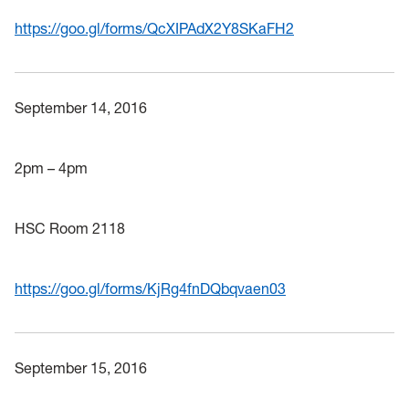
https://goo.gl/forms/QcXIPAdX2Y8SKaFH2
September 14, 2016
2pm – 4pm
HSC Room 2118
https://goo.gl/forms/KjRg4fnDQbqvaen03
September 15, 2016