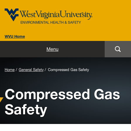
ENVIRONMENTAL HEALTH & SAFETY
WVU Home
Home
Menu
About Us
Background
Home
General Safety
Compressed Gas Safety
Biosafety
Image
Compressed Gas
for
Environmental / Public Health
Header:
Safety
Safety / Health
Laboratory Safety