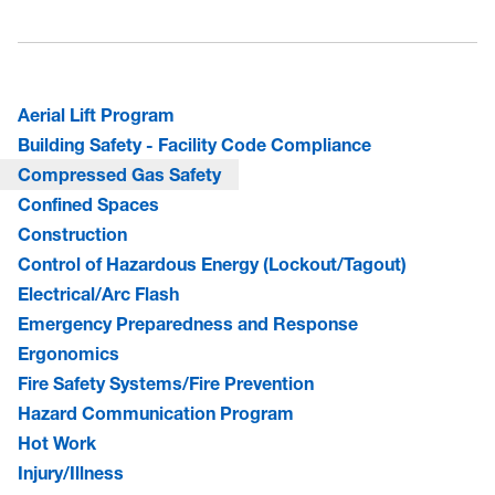
Aerial Lift Program
Building Safety - Facility Code Compliance
Compressed Gas Safety
Confined Spaces
Construction
Control of Hazardous Energy (Lockout/Tagout)
Electrical/Arc Flash
Emergency Preparedness and Response
Ergonomics
Fire Safety Systems/Fire Prevention
Hazard Communication Program
Hot Work
Injury/Illness