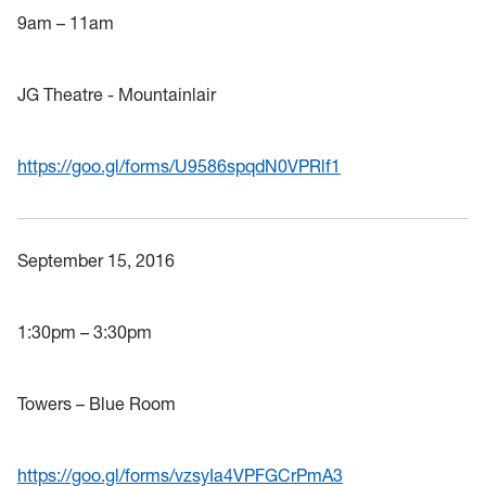
9am – 11am
JG Theatre - Mountainlair
https://goo.gl/forms/U9586spqdN0VPRlf1
September 15, 2016
1:30pm – 3:30pm
Towers – Blue Room
https://goo.gl/forms/vzsyIa4VPFGCrPmA3