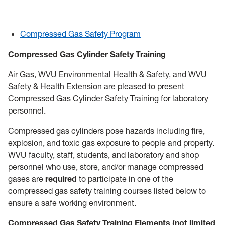
General Safety
Training
Compressed Gas Safety Program
Controlled Substance Use in Research
Compressed Gas Cylinder Safety Training
Air Gas, WVU Environmental Health & Safety, and WVU
HSC
Safety & Health Extension are pleased to present
Compressed Gas Cylinder Safety Training for laboratory
Chemical Waste
personnel.
Coronavirus
Compressed gas cylinders pose hazards including fire,
explosion, and toxic gas exposure to people and property.
Flu
WVU faculty, staff, students, and laboratory and shop
personnel who use, store, and/or manage compressed
Remote Learning Assignments
gases are
required
to participate in one of the
compressed gas safety training courses listed below to
Chemical Procurement & Inventory
ensure a safe working environment.
Compressed Gas Safety Training Elements (not limited