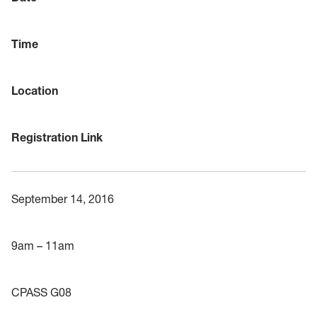
Time
Location
Registration Link
September 14, 2016
9am – 11am
CPASS G08