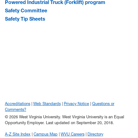
Powered Industrial Truck (Forklift) program
Safety Committee
Safety Tip Sheets
Accreditations
Web Standards
Privacy Notice
Questions or
Comments?
© 2026 West Virginia University. West Virginia University is an Equal
Opportunity Employer.
Last updated on September 20, 2018.
A-Z Site Index
Campus Map
WVU Careers
Directory