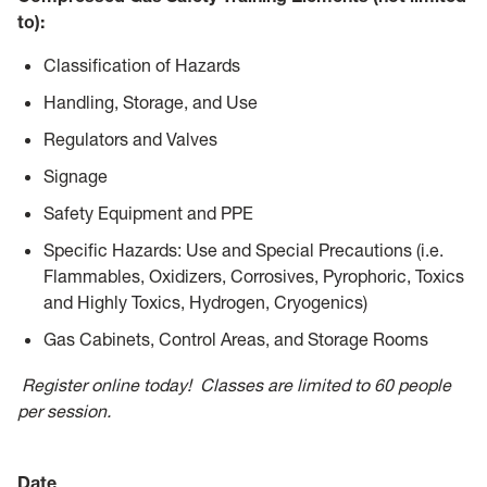
to):
Classification of Hazards
Handling, Storage, and Use
Regulators and Valves
Signage
Safety Equipment and PPE
Specific Hazards: Use and Special Precautions (i.e.
Flammables, Oxidizers, Corrosives, Pyrophoric, Toxics
and Highly Toxics, Hydrogen, Cryogenics)
Gas Cabinets, Control Areas, and Storage Rooms
R
egister online today! Classes are limited to 60 people
per ses
sion.
Date