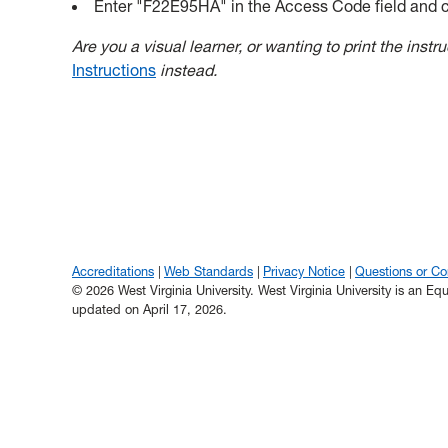
Enter "F22E95HA" in the Access Code field and c
Are you a visual learner, or wanting to print the inst
Instructions
instead.
Accreditations
Web Standards
Privacy Notice
Questions or C
© 2026 West Virginia University. West Virginia University is an E
updated on April 17, 2026.