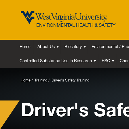
ENVIRONMENTAL HEALTH & SAFETY
Home
About Us
Biosafety
Environmental / Pub
Controlled Substance Use in Research
HSC
Chem
Background
Home
Training
Driver's Safety Training
Image
for
Driver's Saf
Header: