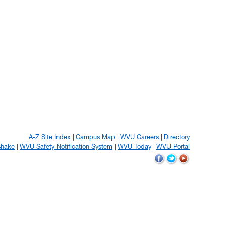
A-Z Site Index
Campus Map
WVU Careers
Directory
shake
WVU Safety Notification System
WVU Today
WVU Portal
WVU
WVU
WVU
on
on
on
Facebook
Twitter
YouTube