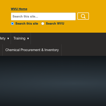
WVU Home
Search this site
Search WVU
fety
Training
Chemical Procurement & Inventory