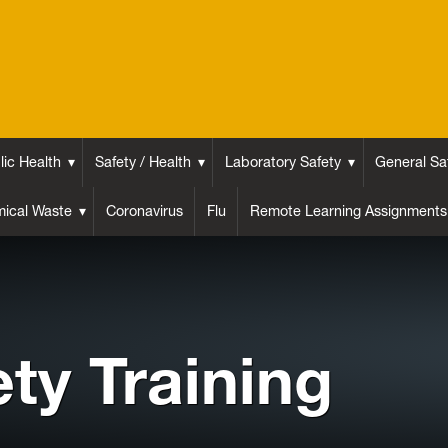
lic Health
Safety / Health
Laboratory Safety
General Sa
ical Waste
Coronavirus
Flu
Remote Learning Assignments
ety Training