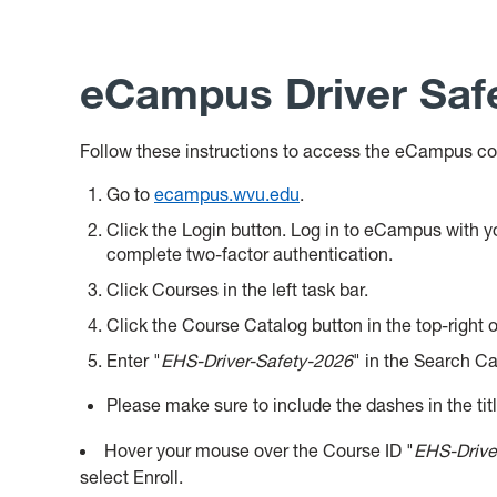
eCampus Driver Safe
Follow these instructions to access the eCampus co
Go to
ecampus.wvu.edu
.
Click the Login button. Log in to eCampus with
complete two-factor authentication.
Click Courses in the left task bar.
Click the Course Catalog button in the top-right o
Enter "
EHS-Driver-Safety-2026
" in the Search Ca
Please make sure to include the dashes
in the tit
Hover your mouse over the Course ID "
EHS-Drive
select Enroll.