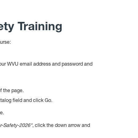
ty Training
urse:
 your WVU email address and password and
f the page.
talog field and click Go.
le.
r-Safety-2026"
, click the down arrow and