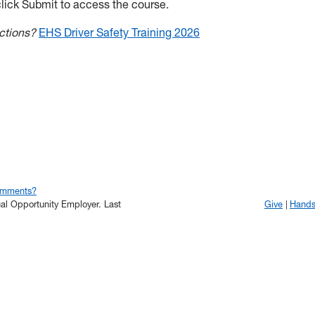
lick Submit to access the course.
ructions?
EHS Driver Safety Training 2026
omments?
qual Opportunity Employer.
Last
Give
Hand