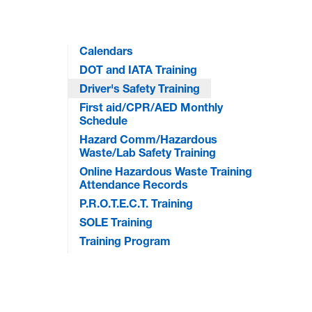
Calendars
DOT and IATA Training
Driver's Safety Training
First aid/CPR/AED Monthly
Schedule
Hazard Comm/Hazardous
Waste/Lab Safety Training
Online Hazardous Waste Training
Attendance Records
P.R.O.T.E.C.T. Training
SOLE Training
Training Program