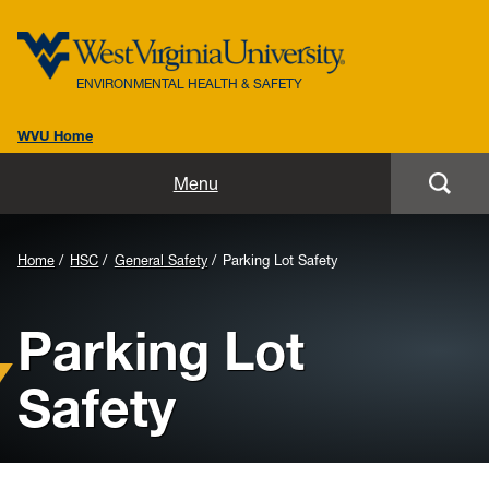
ENVIRONMENTAL HEALTH & SAFETY
WVU Home
Home
Menu
About Us
Background
Home
HSC
General Safety
Parking Lot Safety
Biosafety
Image
Parking Lot
for
Environmental / Public Health
Header:
Safety
Safety / Health
Laboratory Safety