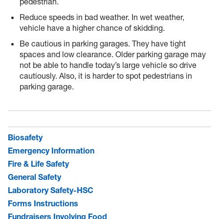
pedestrian.
Reduce speeds in bad weather. In wet weather,
vehicle have a higher chance of skidding.
Be cautious in parking garages. They have tight
spaces and low clearance. Older parking garage may
not be able to handle today’s large vehicle so drive
cautiously. Also, it is harder to spot pedestrians in
parking garage.
Biosafety
Emergency Information
Fire & Life Safety
General Safety
Laboratory Safety-HSC
Forms Instructions
Fundraisers Involving Food