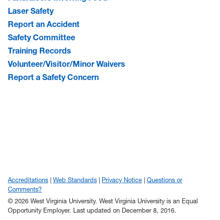
Laser Safety
Report an Accident
Safety Committee
Training Records
Volunteer/Visitor/Minor Waivers
Report a Safety Concern
Accreditations
Web Standards
Privacy Notice
Questions or
Comments?
© 2026 West Virginia University. West Virginia University is an Equal
Opportunity Employer.
Last updated on December 8, 2016.