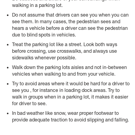
walking in a parking lot.
Do not assume that drivers can see you when you can
see them. In many cases, the pedestrian sees and
hears a vehicle before a driver can see the pedestrian
due to blind spots in vehicles.
Treat the parking lot like a street. Look both ways
before crossing, use crosswalks, and always use
sidewalks whenever possible.
Walk down the parking lots aisles and not in-between
vehicles when walking to and from your vehicle.
Try to avoid areas where it would be hard for a driver to
see you , for instance in loading dock areas. Try to
walk in groups when in a parking lot, it makes it easier
for driver to see.
In bad weather like snow, wear proper footwear to
provide adequate traction to avoid slipping and falling.