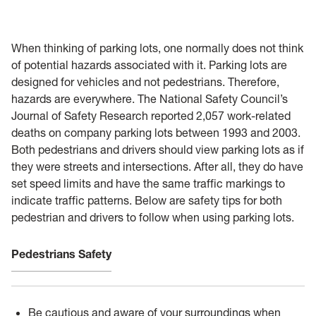
General Safety
Training
When thinking of parking lots, one normally does not think
of potential hazards associated with it. Parking lots are
Controlled Substance Use in Research
designed for vehicles and not pedestrians. Therefore,
hazards are everywhere. The National Safety Council’s
HSC
Journal of Safety Research reported 2,057 work-related
deaths on company parking lots between 1993 and 2003.
Chemical Waste
Both pedestrians and drivers should view parking lots as if
they were streets and intersections. After all, they do have
Coronavirus
set speed limits and have the same traffic markings to
indicate traffic patterns. Below are safety tips for both
Flu
pedestrian and drivers to follow when using parking lots.
Remote Learning Assignments
Pedestrians Safety
Chemical Procurement & Inventory
Be cautious and aware of your surroundings when