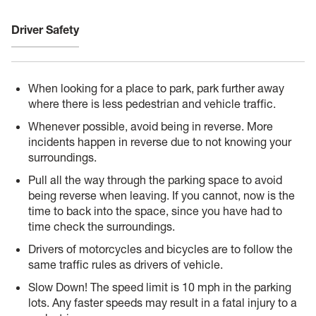
Driver Safety
When looking for a place to park, park further away
where there is less pedestrian and vehicle traffic.
Whenever possible, avoid being in reverse. More
incidents happen in reverse due to not knowing your
surroundings.
Pull all the way through the parking space to avoid
being reverse when leaving. If you cannot, now is the
time to back into the space, since you have had to
time check the surroundings.
Drivers of motorcycles and bicycles are to follow the
same traffic rules as drivers of vehicle.
Slow Down! The speed limit is 10 mph in the parking
lots. Any faster speeds may result in a fatal injury to a