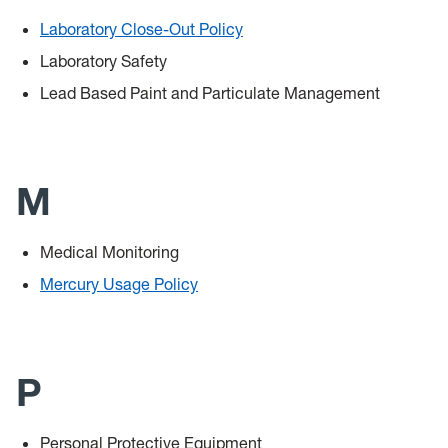
Laboratory Close-Out Policy
Laboratory Safety
Lead Based Paint and Particulate Management
M
Medical Monitoring
Mercury Usage Policy
P
Personal Protective Equipment