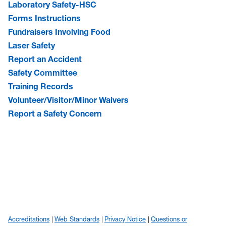
Laboratory Safety-HSC
Forms Instructions
Fundraisers Involving Food
Laser Safety
Report an Accident
Safety Committee
Training Records
Volunteer/Visitor/Minor Waivers
Report a Safety Concern
Accreditations
Web Standards
Privacy Notice
Questions or