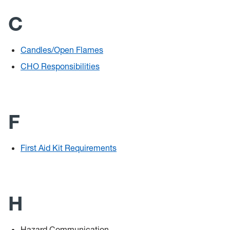
C
Candles/Open Flames
CHO Responsibilities
F
First Aid Kit Requirements
H
Hazard Communication