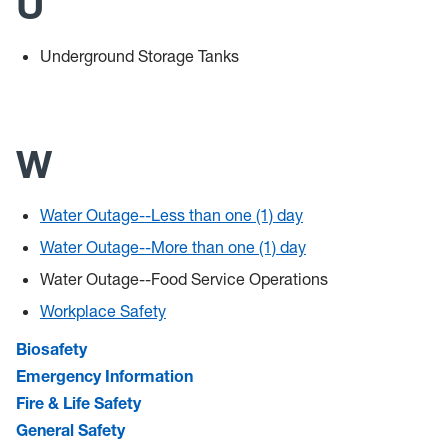
U
Underground Storage Tanks
W
Water Outage--Less than one (1) day
Water Outage--More than one (1) day
Water Outage--Food Service Operations
Workplace Safety
Biosafety
Emergency Information
Fire & Life Safety
General Safety