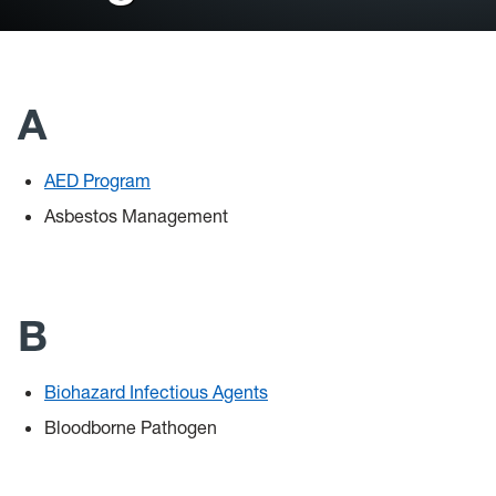
General Safety
Training
A
Controlled Substance Use in Research
HSC
AED Program
Asbestos Management
Chemical Waste
Coronavirus
B
Flu
Remote Learning Assignments
Biohazard Infectious Agents
Bloodborne Pathogen
Chemical Procurement & Inventory