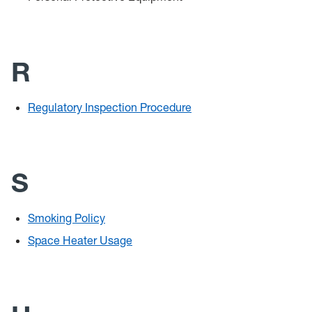
R
Regulatory Inspection Procedure
S
Smoking Policy
Space Heater Usage