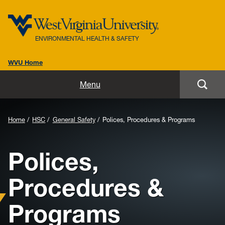
ENVIRONMENTAL HEALTH & SAFETY
WVU Home
Home
Menu
About Us
Background
Home
HSC
General Safety
Polices, Procedures & Programs
Biosafety
Image
Polices,
for
Environmental / Public Health
Header:
Procedures &
Safety / Health
Programs
Laboratory Safety