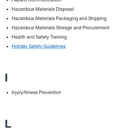
Hazardous Materials Disposal
Hazardous Materials Packaging and Shipping
Hazardous Materials Storage and Procurement
Health and Safety Training
Holiday Safety Guidelines
I
Injury/Illness Prevention
L